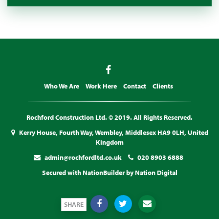
Who We Are
Work Here
Contact
Clients
Rochford Construction Ltd. © 2019. All Rights Reserved.
Kerry House, Fourth Way, Wembley, Middlesex HA9 0LH, United
Kingdom
admin@rochfordltd.co.uk
020 8903 6888
Secured with
NationBuilder
by
Nation Digital
SHARE