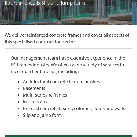
floors and walls Slip and jump form
We deliver reinforced concrete frames and cover all aspects of
this specialised construction sector.
Our management team have extensive experience in the
RC Frames industry. We offer a wide variety of services to
meet our clients needs, including:
Architectural concrete feature finishes
Basements
Multi-storey rc frames
In-situ stairs
Pre-cast concrete beams, columns, floors and walls
Slip and jump form