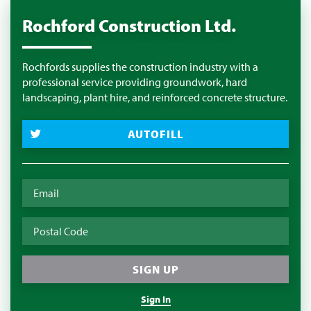
Rochford Construction Ltd.
Rochfords supplies the construction industry with a
professional service providing groundwork, hard
landscaping, plant hire, and reinforced concrete structure.
AUTOFILL
Sign In