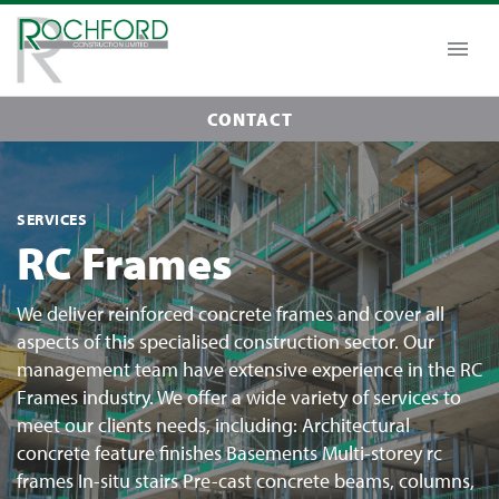
CONTACT
SERVICES
RC Frames
We deliver reinforced concrete frames and cover all
aspects of this specialised construction sector. Our
management team have extensive experience in the RC
Frames industry. We offer a wide variety of services to
meet our clients needs, including: Architectural
concrete feature finishes Basements Multi-storey rc
frames In-situ stairs Pre-cast concrete beams, columns,