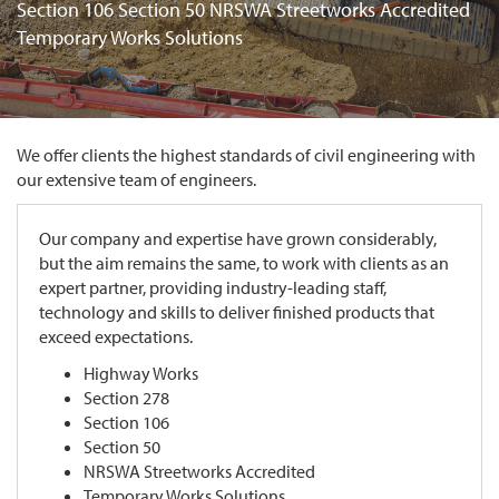
Section 106 Section 50 NRSWA Streetworks Accredited
Temporary Works Solutions
We offer clients the highest standards of civil engineering with
our extensive team of engineers.
Our company and expertise have grown considerably,
but the aim remains the same, to work with clients as an
expert partner, providing industry-leading staff,
technology and skills to deliver finished products that
exceed expectations.
Highway Works
Section 278
Section 106
Section 50
NRSWA Streetworks Accredited
Temporary Works Solutions