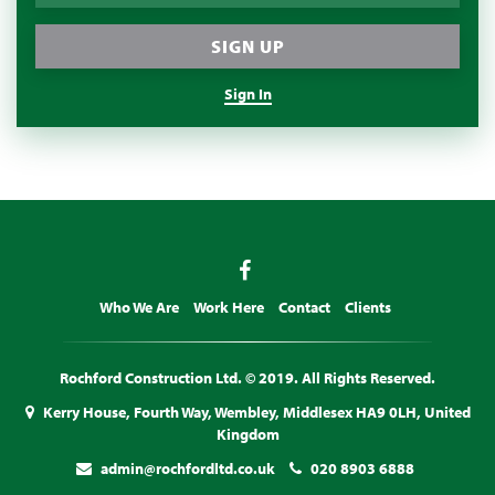
Sign In
Who We Are
Work Here
Contact
Clients
Rochford Construction Ltd. © 2019. All Rights Reserved.
Kerry House, Fourth Way, Wembley, Middlesex HA9 0LH, United
Kingdom
admin@rochfordltd.co.uk
020 8903 6888