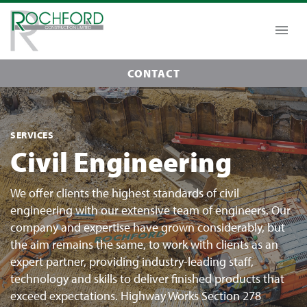
CONTACT
SERVICES
Civil Engineering
We offer clients the highest standards of civil
engineering with our extensive team of engineers. Our
company and expertise have grown considerably, but
the aim remains the same, to work with clients as an
expert partner, providing industry-leading staff,
technology and skills to deliver finished products that
exceed expectations. Highway Works Section 278