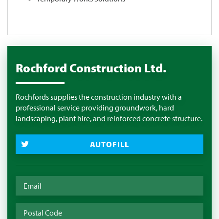
Rochford Construction Ltd.
Rochfords supplies the construction industry with a
professional service providing groundwork, hard
landscaping, plant hire, and reinforced concrete structure.
AUTOFILL